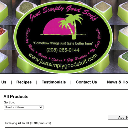
All Products
Sort by:
Displaying
41
to
50
(of
99
products)