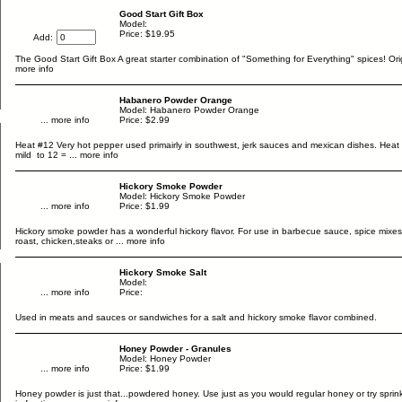
Good Start Gift Box
Model:
Price: $19.95
Add:
The Good Start Gift Box A great starter combination of "Something for Everything" spices! Orig
more info
Habanero Powder Orange
Model: Habanero Powder Orange
... more info
Price: $2.99
Heat #12 Very hot pepper used primairly in southwest, jerk sauces and mexican dishes. Heat 
mild to 12 =
... more info
Hickory Smoke Powder
Model: Hickory Smoke Powder
... more info
Price: $1.99
Hickory smoke powder has a wonderful hickory flavor. For use in barbecue sauce, spice mixes
roast, chicken,steaks or
... more info
Hickory Smoke Salt
Model:
... more info
Price:
Used in meats and sauces or sandwiches for a salt and hickory smoke flavor combined.
Honey Powder - Granules
Model: Honey Powder
... more info
Price: $1.99
Honey powder is just that...powdered honey. Use just as you would regular honey or try sprink