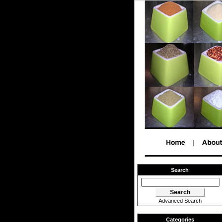
Search
Advanced Search
Categories