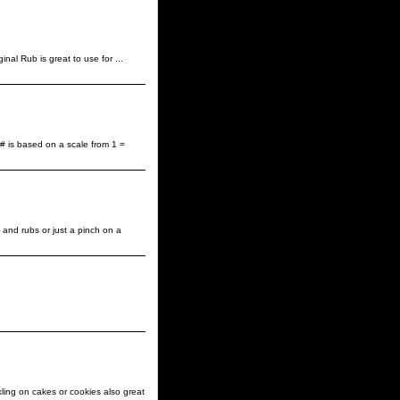
inal Rub is great to use for
...
# is based on a scale from 1 =
 and rubs or just a pinch on a
ling on cakes or cookies also great