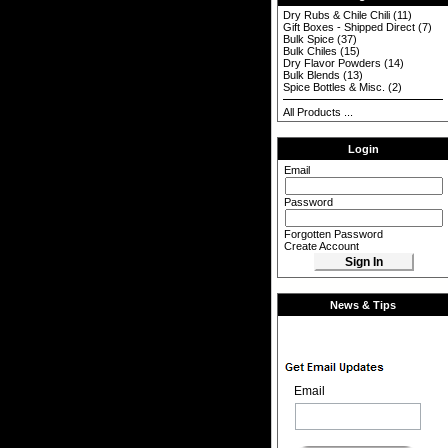
Dry Rubs & Chile Chili
(11)
Gift Boxes - Shipped Direct
(7)
Bulk Spice
(37)
Bulk Chiles
(15)
Dry Flavor Powders
(14)
Bulk Blends
(13)
Spice Bottles & Misc.
(2)
All Products ...
Login
Email
Password
Forgotten Password
Create Account
News & Tips
Email