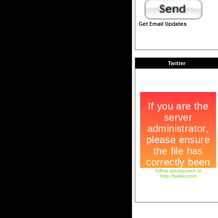
Twitter
follow spicequeen at
http://twitter.com