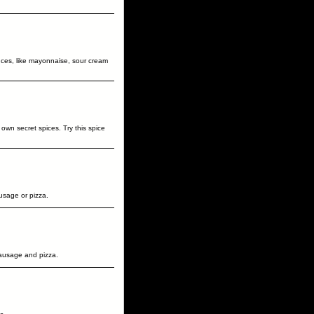
uces, like mayonnaise, sour cream
own secret spices. Try this spice
usage or pizza.
ausage and pizza.