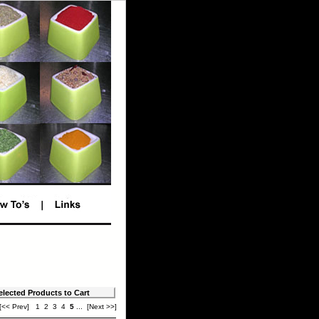
[<< Prev]
1
2
3
4
5
...
[Next >>]