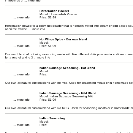
in frostings or
... more info
Horseradish Powder
Model: Horseradish Powder
... more info
Price: $1.99
Horseradish powder is a spicy, hot powder that is normally mixed into cream or egg based sa
or crème fraiche,
... more info
Hot Wings Spice - Our own blend
Model:
... more info
Price: $1.99
Our own blend of hot wing seasoning made with five different chile powders in addition to our 
for a one of a kind 3
... more info
Italian Sausage Seasoning - Hot Blend
Model:
... more info
Price:
Our own all natural custom blend with no msg. Used for seasoning meats or in homemade sa
Italian Sausage Seasoning - Mild Blend
Model: Italian Sausage Seasoning Mild
... more info
Price: $1.99
Our own all natural custom blend with No MSG. Used for seasoning meats or in homemade s
Italian Seasoning
Model:
... more info
Price: