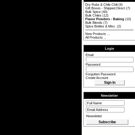
Dry Rubs & Chile Chili
(9)
Gift Boxes - Shipped Direct
(7)
Bulk Spice
(40)
Bulk Chiles
(12)
Flavor Powders - Baking
(10)
Bulk Blends
(7)
Spice Bottles & Misc.
(2)
New Products ...
All Products ...
Login
Email
Password
Forgotten Password
Create Account
Newsletter
Newsletter