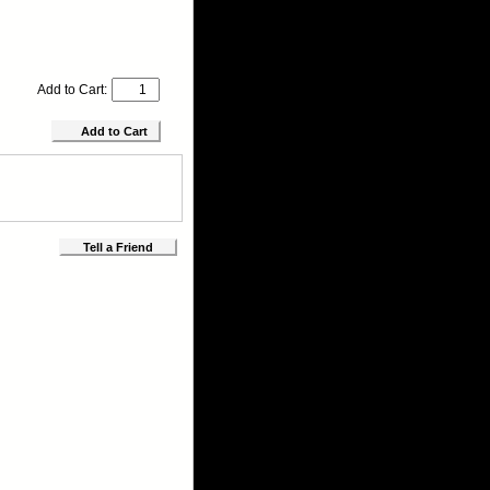
Add to Cart:
Tell a Friend