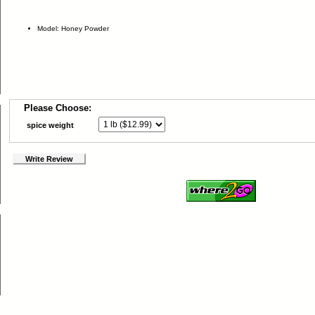
Model: Honey Powder
Please Choose:
spice weight
Write Review