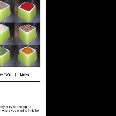
ey or try sprinkling on
or where you want to limit the