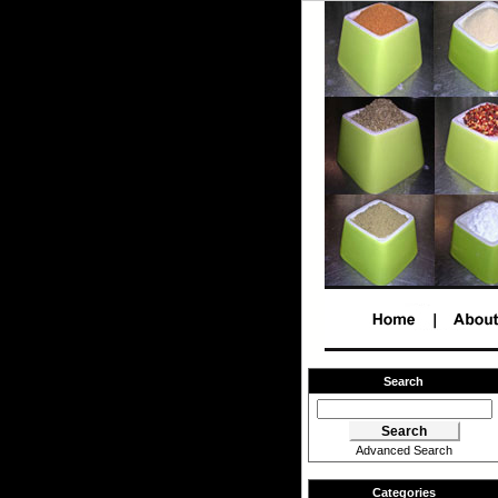
Search
Advanced Search
Categories