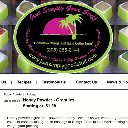
Flavor Powders - Baking
Honey Powder - Granules
larger image
Starting at: $1.99
Honey powder is just that...powdered honey. Use just as you would regular hon
cakes or cookies also great in frostings or fillings. Great to take back packing 
weight your packing.