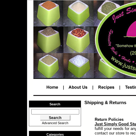
Shipping & Returns
Search
Return Policies
Advanced Search
Just Simply Good Stu
fulfill your needs for 
contact our store to re
Categories