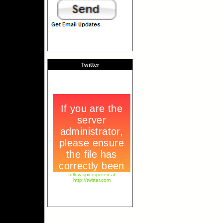
Twitter
follow spicequeen at
http://twitter.com