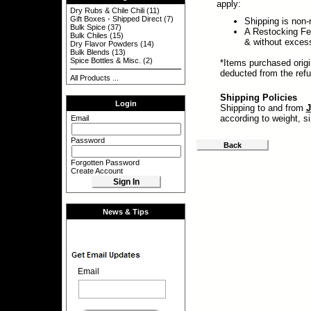
apply:
Dry Rubs & Chile Chili
(11)
Gift Boxes - Shipped Direct
(7)
Shipping is non-
Bulk Spice
(37)
A Restocking Fee
Bulk Chiles
(15)
& without exces
Dry Flavor Powders
(14)
Bulk Blends
(13)
Spice Bottles & Misc.
(2)
*Items purchased origi
deducted from the ref
All Products ...
Shipping Policies
Login
Shipping to and from
J
according to weight, s
Email
Password
Back
Forgotten Password
Create Account
News & Tips
Email