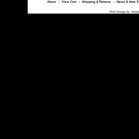
Home
::
View Cart
::
Shipping & Returns
::
News & How To
Web Design
by:
Herit