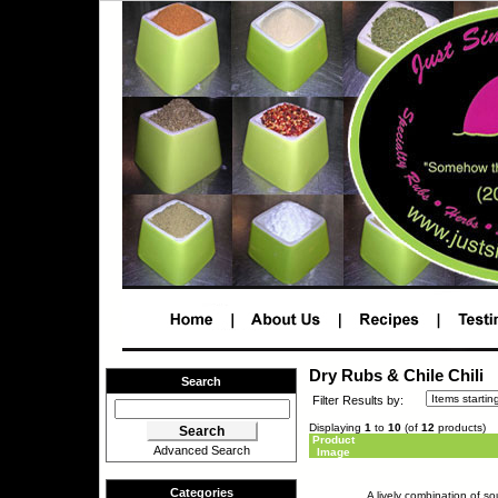
Dry Rubs & Chile Chili
Search
Filter Results by:
Displaying
1
to
10
(of
12
products)
Product
Advanced Search
Image
Categories
A lively combination of s