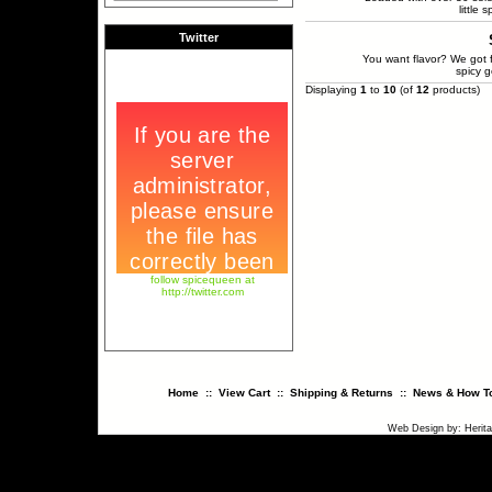
little 
Twitter
You want flavor? We got f
spicy g
Displaying
1
to
10
(of
12
products)
follow spicequeen at
http://twitter.com
Home
::
View Cart
::
Shipping & Returns
::
News & How To
Web Design
by:
Herit