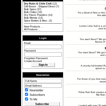
Dry Rubs & Chile Chili
(12)
Gift Boxes - Shipped Direct
(7)
Bulk Spice
(37)
Bulk Chiles
(15)
For a Bowl of Red or Hot W
Dry Flavor Powders
(14)
Hot with
Bulk Blends
(13)
Spice Bottles & Misc.
(2)
Lemon Lime Salt is a un
New Products ...
zest fo
All Products ...
Login
You want flavor? We got
flavors of
Email
Password
You want flavor? We got f
and a
Forgotten Password
Create Account
A chunky full bodied R
spices to 
Newsletter
For those of you that need 
seaso
Newsletter
Prime Rub Rub creates a 
Subscribers
Rib Rub w
To Me
Loaded with over 30 sele