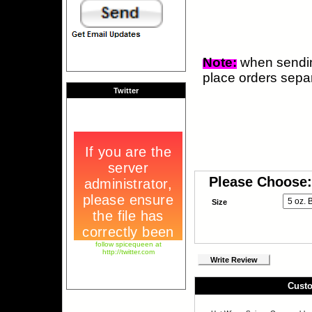
Note:
when sendi
place orders separ
Twitter
Please Choose:
Size
follow spicequeen at
http://twitter.com
Write Review
Custo