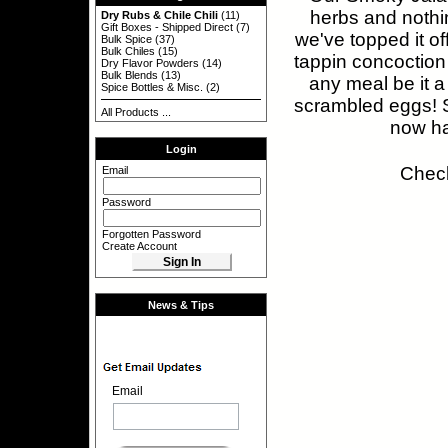
herbs and nothin
Dry Rubs & Chile Chili
(11)
Gift Boxes - Shipped Direct
(7)
we've topped it of
Bulk Spice
(37)
Bulk Chiles
(15)
tappin concoction
Dry Flavor Powders
(14)
Bulk Blends
(13)
any meal be it a
Spice Bottles & Misc.
(2)
scrambled eggs! S
All Products ...
now h
Login
Check
Email
Password
Forgotten Password
Create Account
News & Tips
Email