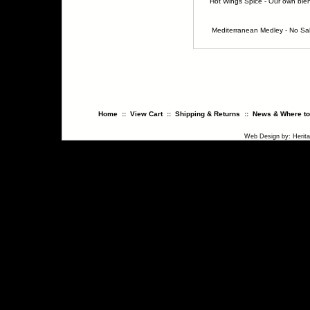
Hot Wings Spice - Our own ble
Mediterranean Medley - No Sal
Home
::
View Cart
::
Shipping & Returns
::
News & Where to
Web Design
by:
Herit