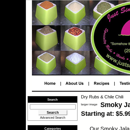
Dry Rubs & Chile Chili
Search
Smoky J
larger image
Starting at: $5.9
Advanced Search
Our Smoky Jalap
Categories