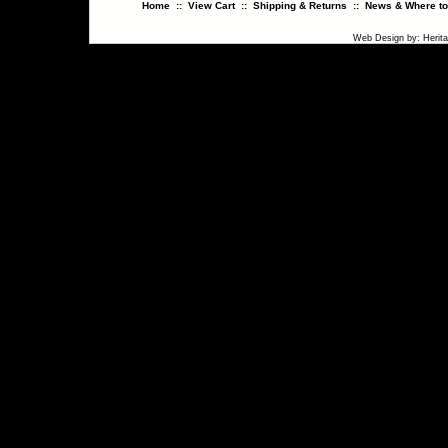
Home
::
View Cart
::
Shipping & Returns
::
News & Where to
Web Design
by:
Herit