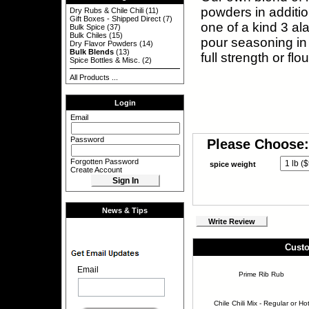
powders in additio
Dry Rubs & Chile Chili
(11)
Gift Boxes - Shipped Direct
(7)
one of a kind 3 ala
Bulk Spice
(37)
Bulk Chiles
(15)
pour seasoning in 
Dry Flavor Powders
(14)
Bulk Blends
(13)
full strength or fl
Spice Bottles & Misc.
(2)
All Products ...
Login
Email
Password
Please Choose:
Forgotten Password
spice weight
Create Account
News & Tips
Write Review
Custo
Email
Prime Rib Rub
Chile Chili Mix - Regular or Ho