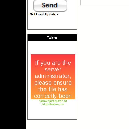
Twitter
follow spicequeen at
http://twitter.com