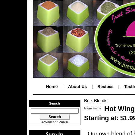
Bulk Blends
Search
Hot Wing
larger image
Starting at: $1.9
Advanced Search
Our own blend of h
Categories