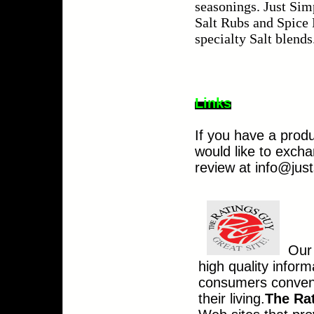
seasonings. Just Sim
Salt Rubs
and Spice B
specialty Salt blends
Links
If you have a produ
would like to excha
review at
info@jus
Our 
high quality infor
consumers conveni
their living.
The Ra