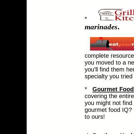
*
marinades
.
complete resource 
you moved to a new
you'll find them he
specialty you tried
*
Gourmet Food
covering the entir
you might not find
gourmet food IQ? C
to ours!