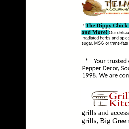
The Dippy Chick
*
and More!
Our delici
irradiated herbs and spice
sugar, MSG or trans-fats a
*
Your trusted 
Pepper Decor, S
1998.
We are com
grills and acces
grills, Big Green