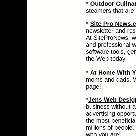
*
Outdoor Culina
steamers that are 
*
Site Pro News
newsletter and res
At SiteProNews, w
and professional w
software tools, ge
the Web today.
*
At Home With Y
moms and dads. Wh
page!
*
Jens Web Design
business without a
advertising opport
the most beneficial
millions of people.
who you are!