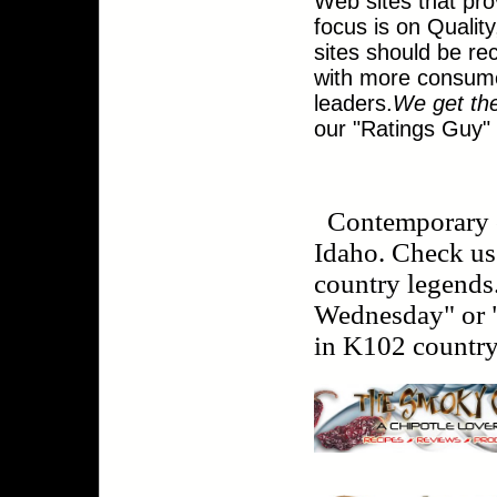
Web sites that pr
focus is on Qualit
sites should be rec
with more consume
leaders.
We get th
our "Ratings Guy"
Contemporary 
Idaho. Check us 
country legends
Wednesday" or "
in K102 country