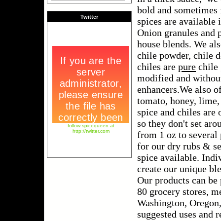
bold and sometimes f
Twitter
spices are available 
Onion granules and 
house blends. We als
chile powder, chile 
chiles are
pure
chile 
modified and without 
enhancers.We also o
tomato, honey, lime,
spice and chiles are 
so they don't set aro
follow spicequeen at
http://twitter.com
from 1 oz to several
for our dry rubs & s
spice available. Ind
create our unique bl
Our products can be 
80 grocery stores, m
Washington, Oregon
suggested uses and re