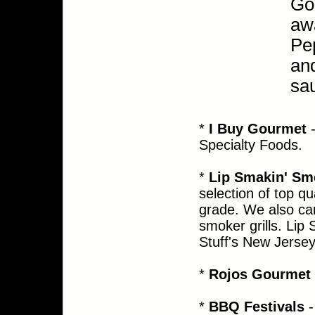
Go
awa
Pep
and
sa
*
I Buy Gourmet
-
Specialty Foods.
*
Lip Smakin' Sm
selection of top qu
grade. We a
lso
ca
smoker grills. Li
Stuff's New Jersey
*
Rojos Gourmet 
*
BBQ Festivals
-