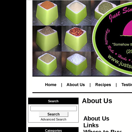
About Us
Search
About Us
Advanced Search
Links
Where to Buy
Categories