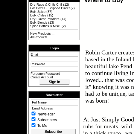
Dry Rubs & Chile Chili
(12)
Gift Boxes - Shipped Direct
(7)
Bulk Spice
(37)
Bulk Chiles
(15)
Dry Flavor Powders
(14)
Bulk Blends
(13)
Spice Bottles & Misc.
(2)
New Products ...
All Products ...
Login
Robin Carter create
Email
based in the Inland
Password
beautiful lake Pend
to continue living i
Forgotten Password
Create Account
loved... that was co
it" knowing it was n
had to be unique, ta
Newsletter
was born!
Newsletter
At Just Simply Good 
Subscribers
rubs for meats, wild
To Me
in a thick sauce, we 