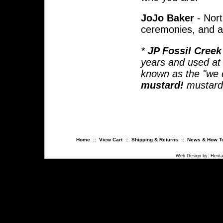
JoJo Baker
- Nort
ceremonies, and a 
*
JP Fossil Cree
years and used at 
known as the "we d
mustard!
mustard.
Home
::
View Cart
::
Shipping & Returns
::
News & How To
Web Design
by:
Herit