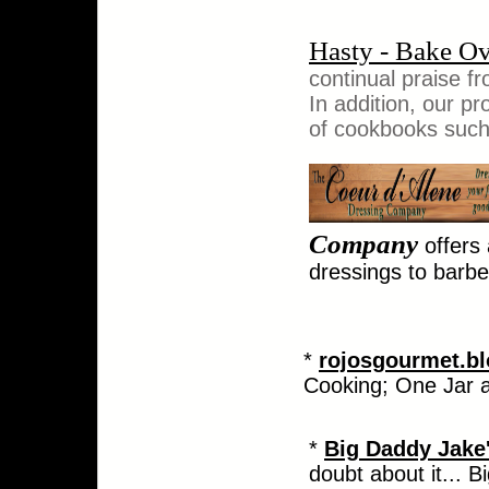
Hasty - Bake O
continual praise fr
In addition, our 
of cookbooks such
Company
offers
dressings to barb
*
rojosgourmet.b
Cooking; One Jar a
*
Big Daddy Jake
doubt about it... 