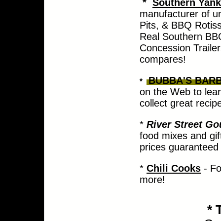
*
Southern Yank
manufacturer of u
Pits, & BBQ Rotisse
Real Southern BBQ
Concession Trailer
compares!
BUBBA'S BAR
*
on the Web to lear
collect great recip
*
River Street G
food mixes and gif
prices guaranteed 
*
Chili Cooks
- Fo
more!
*