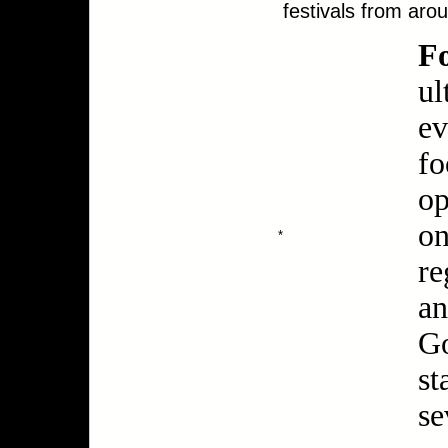
festivals from aro
F
ul
ev
fo
op
on
*
re
an
Go
st
se