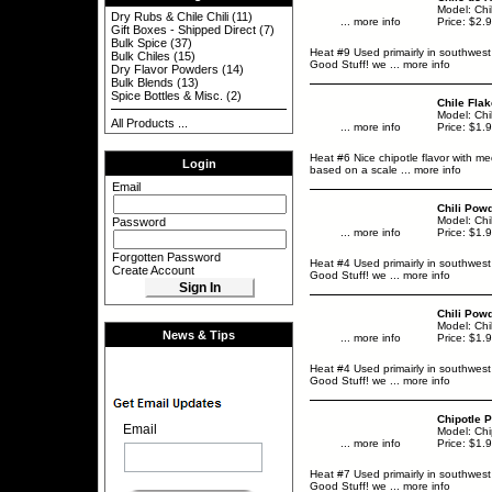
Model: Chi
Dry Rubs & Chile Chili
(11)
... more info
Price: $2.
Gift Boxes - Shipped Direct
(7)
Bulk Spice
(37)
Heat #9 Used primairly in southwest
Bulk Chiles
(15)
Good Stuff! we
... more info
Dry Flavor Powders
(14)
Bulk Blends
(13)
Spice Bottles & Misc.
(2)
Chile Fla
Model: Chi
All Products ...
... more info
Price: $1.
Heat #6 Nice chipotle flavor with me
Login
based on a scale
... more info
Email
Chili Pow
Model: Chi
Password
... more info
Price: $1.
Forgotten Password
Heat #4 Used primairly in southwest
Create Account
Good Stuff! we
... more info
Chili Powd
Model: Chi
News & Tips
... more info
Price: $1.
Heat #4 Used primairly in southwest
Good Stuff! we
... more info
Chipotle 
Email
Model: Ch
... more info
Price: $1.
Heat #7 Used primairly in southwest
Good Stuff! we
... more info