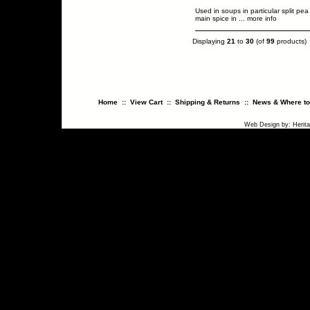
Used in soups in particular split pea
main spice in
... more info
Displaying
21
to
30
(of
99
products)
Home
::
View Cart
::
Shipping & Returns
::
News & Where to
Web Design
by:
Herit