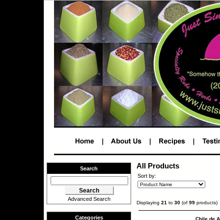
All Products
Search
Sort by:
Advanced Search
Displaying
21
to
30
(of
99
products)
Categories
Chile de A