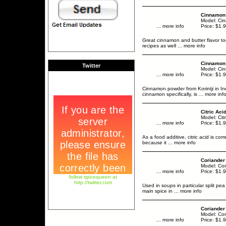
Cinnamon 
Model: Ci
... more info
Price: $1.
Great cinnamon and butter flavor tog
recipes as well
... more info
Cinnamon 
Twitter
Model: Cin
... more info
Price: $1.
Cinnamon powder from Korintji in In
cinnamon specifically, is
... more inf
Citric Ac
Model: Cit
... more info
Price: $1.
As a food additive, citric acid is com
because it
... more info
Coriander
Model: Co
... more info
Price: $1.
follow spicequeen at
http://twitter.com
Used in soups in particular split pea
main spice in
... more info
Coriander
Model: Co
... more info
Price: $1.