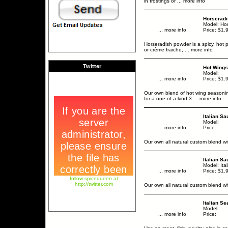
in frostings or
... more info
Horserad
Model: Ho
... more info
Price: $1.
Horseradish powder is a spicy, hot
or crème fraiche,
... more info
Twitter
Hot Wings
Model:
... more info
Price: $1.
Our own blend of hot wing seasoning 
for a one of a kind 3
... more info
Italian S
Model:
... more info
Price:
Our own all natural custom blend 
Italian S
Model: Ita
... more info
Price: $1.
follow spicequeen at
http://twitter.com
Our own all natural custom blend 
Italian S
Model:
... more info
Price: