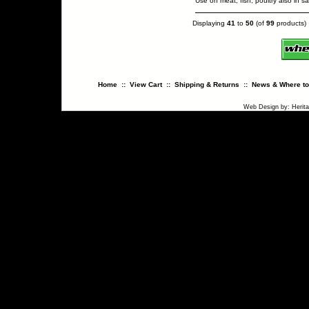
Use on meat, fish, poultry also in 
Displaying
41
to
50
(of
99
products)
Home
::
View Cart
::
Shipping & Returns
::
News & Where to
Web Design
by:
Herit