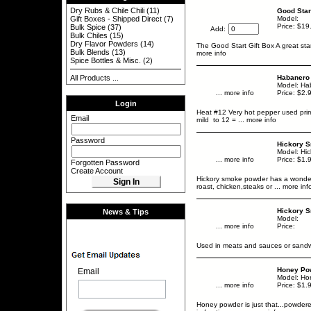
Dry Rubs & Chile Chili
(11)
Good Star
Gift Boxes - Shipped Direct
(7)
Model:
Price: $19
Bulk Spice
(37)
Add:
Bulk Chiles
(15)
Dry Flavor Powders
(14)
The Good Start Gift Box A great star
Bulk Blends
(13)
more info
Spice Bottles & Misc.
(2)
All Products ...
Habanero
Model: Ha
... more info
Price: $2.
Login
Heat #12 Very hot pepper used prim
Email
mild to 12 =
... more info
Password
Hickory 
Model: Hi
... more info
Price: $1.
Forgotten Password
Create Account
Hickory smoke powder has a wonderfu
roast, chicken,steaks or
... more inf
Hickory S
News & Tips
Model:
... more info
Price:
Used in meats and sauces or sandwi
Honey Pow
Email
Model: Ho
... more info
Price: $1.
Honey powder is just that...powdere