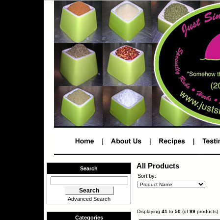
All Products
Search
Sort by:
Advanced Search
Displaying
41
to
50
(of
99
products)
Categories