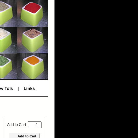
Add to Cart: