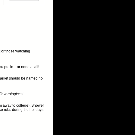
lt or those watching
put in... or none at all!
e market should be named
no
lavorologists !
em away to college), Shower
ice rubs during the holidays.