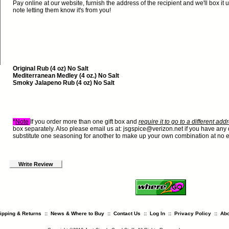
Pay online at our website, furnish the address of the recipient and we'll box it u
note letting them know it's from you!
Original Rub (4 oz) No Salt
Mediterranean Medley (4 oz.) No Salt
Smoky Jalapeno Rub (4 oz) No Salt
*
Note
If you order more than one gift box and
require it to go to a different ad
box separately. Also please email us at:
jsgspice@verizon.net
if you have any 
substitute one seasoning for another to make up your own combination at no e
Write Review
ipping & Returns
::
News & Where to Buy
::
Contact Us
::
Log In
::
Privacy Policy
::
Abo