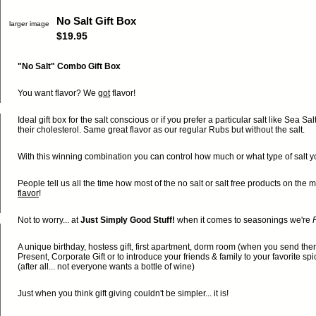
No Salt Gift Box
larger image
$19.95
"No Salt" Combo Gift Box
You want flavor? We
got
flavor!
Ideal gift box for the salt conscious or if you prefer a particular salt like Sea Sa
their cholesterol. Same great flavor as our regular Rubs but without the salt.
With this winning combination you can control how much or what type of salt you 
People tell us all the time how most of the no salt or salt free products on th
flavor
!
Not to worry... at
Just Simply Good Stuff!
when it comes to seasonings we're
F
A unique birthday, hostess gift, first apartment, dorm room (when you send th
Present, Corporate Gift or to introduce your friends & family to your favorite sp
(after all... not everyone wants a bottle of wine)
Just when you think gift giving couldn't be simpler... it is!