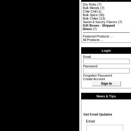
Dry Rubs
(7)
Bulk Blends
(7)
Chile Chili
(1)
Bulk Spice
(30)
Bulk Chiles
(13)
Sweet & Savory Flavors
(7)
Gift Boxes - Shipped
Direct
(7)
Featured Products ...
All Products ...
Login
Email
Password
Forgotten Password
Create Account
News & Tips
Email