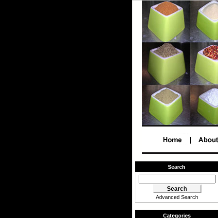
Search
Advanced Search
Categories