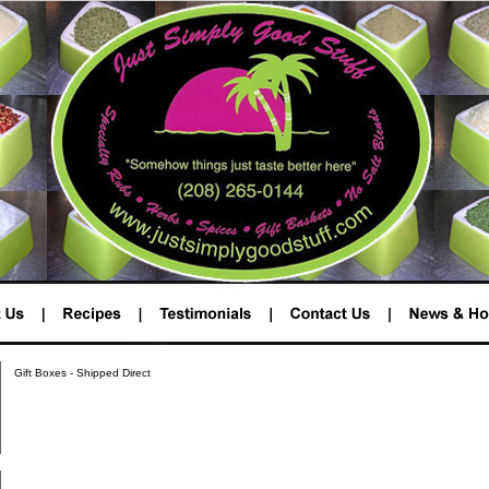
Gift Boxes - Shipped Direct