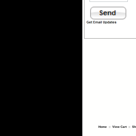
Home
::
View Cart
::
Sh