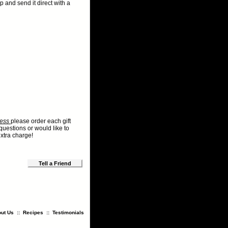
p and send it direct with a
dress
please order each gift
questions or would like to
xtra charge!
Tell a Friend
ut Us
::
Recipes
::
Testimonials