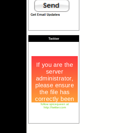
Twitter
follow spicequeen at
http://twitter.com