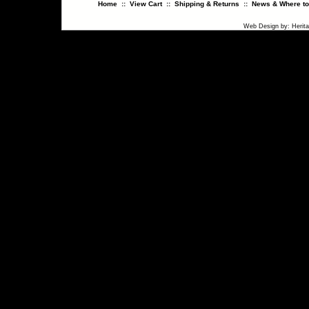
Home
::
View Cart
::
Shipping & Returns
::
News & Where to
Web Design
by:
Herit