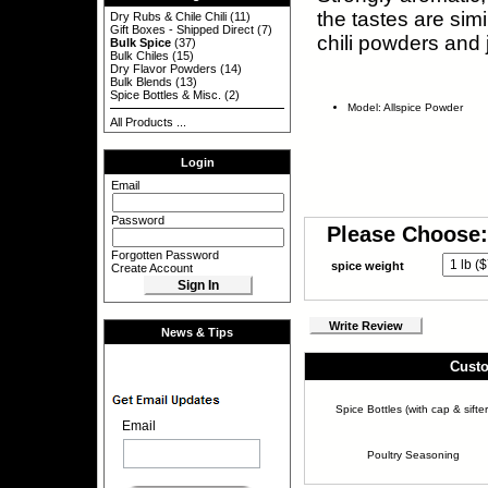
the tastes are sim
Dry Rubs & Chile Chili
(11)
Gift Boxes - Shipped Direct
(7)
chili powders and 
Bulk Spice
(37)
Bulk Chiles
(15)
Dry Flavor Powders
(14)
Bulk Blends
(13)
Spice Bottles & Misc.
(2)
Model: Allspice Powder
All Products ...
Login
Email
Password
Please Choose:
Forgotten Password
spice weight
Create Account
Write Review
News & Tips
Custo
Spice Bottles (with cap & sifter
Email
Poultry Seasoning