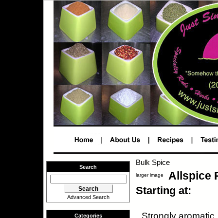
Bulk Spice
Search
Allspice
larger image
Starting at:
Advanced Search
Strongly aromatic,
Categories