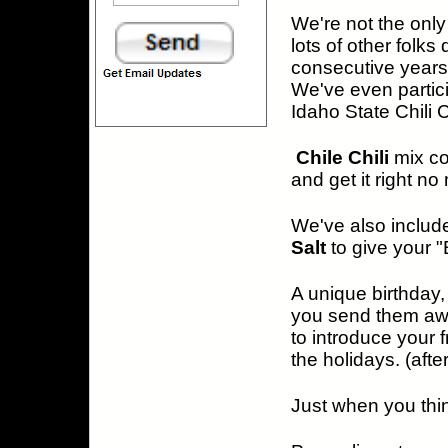
We're not the only 
lots of other folk
consecutive years 
We've even partici
Idaho State Chili 
Chile Chili
mix c
and get it right no
We've also include
Salt
to give your 
A unique birthday,
you send them awa
to introduce your f
the holidays. (afte
Just when you think 