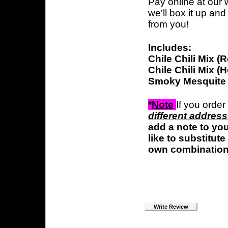
Pay online at our 
we'll box it up and
from you!
Includes:
Chile Chili Mix (
Chile Chili Mix (H
Smoky Mesquite S
*
Note
If you orde
different addres
add a note to yo
like to substitut
own combination 
Write Review