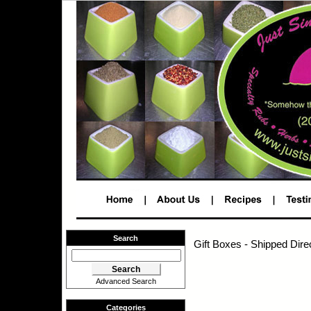
Search
Gift Boxes - Shipped Dire
Advanced Search
Categories