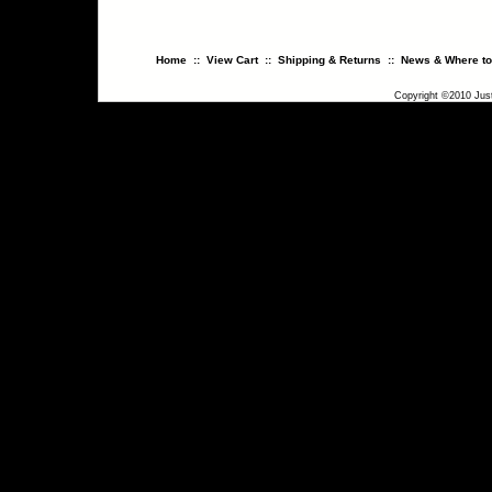
Home
::
View Cart
::
Shipping & Returns
::
News & Where to
Copyright ©2010 Just