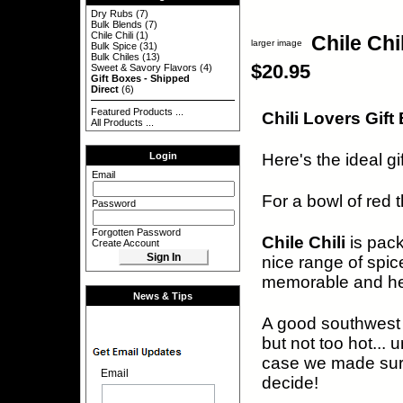
Dry Rubs
(7)
Bulk Blends
(7)
Chile Chili
(1)
Chile Chi
larger image
Bulk Spice
(31)
Bulk Chiles
(13)
$20.95
Sweet & Savory Flavors
(4)
Gift Boxes - Shipped
Direct
(6)
Featured Products ...
Chili Lovers Gift
All Products ...
Here's the ideal gift
Login
Email
For a bowl of red t
Password
Forgotten Password
Chile Chili
is pac
Create Account
nice range of spic
memorable and hear
News & Tips
A good southwest f
but not too hot... 
case we made sur
Email
decide!