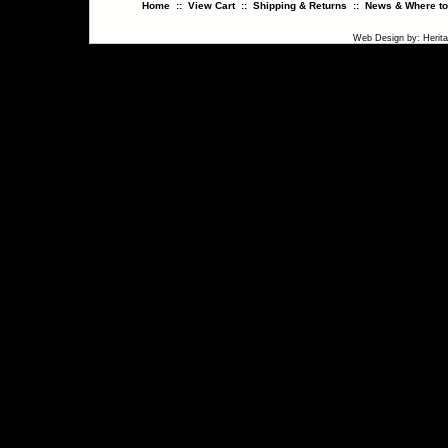
Home
::
View Cart
::
Shipping & Returns
::
News & Where to
Web Design
by:
Herit