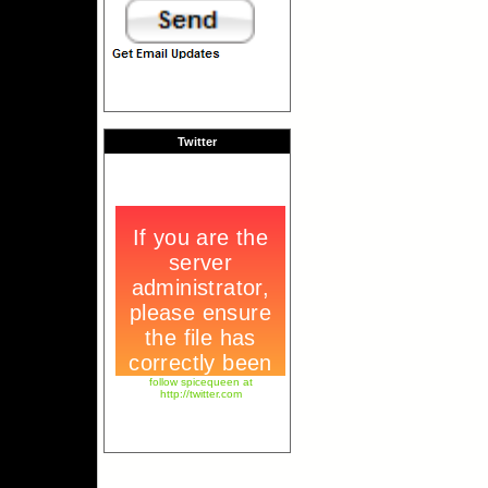
Twitter
follow spicequeen at
http://twitter.com