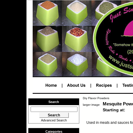
Dry Flavor Powders
Search
Mesquite Pow
larger image
Starting at:
Advanced Search
Used in meats and sauces fo
Categories