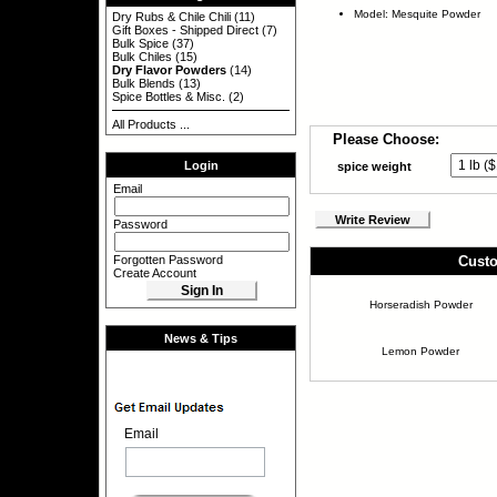
Model: Mesquite Powder
Dry Rubs & Chile Chili
(11)
Gift Boxes - Shipped Direct
(7)
Bulk Spice
(37)
Bulk Chiles
(15)
Dry Flavor Powders
(14)
Bulk Blends
(13)
Spice Bottles & Misc.
(2)
All Products ...
Please Choose:
Login
spice weight
Email
Write Review
Password
Forgotten Password
Custo
Create Account
Horseradish Powder
News & Tips
Lemon Powder
Email