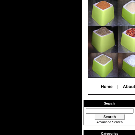
Search
Advanced Search
Categories