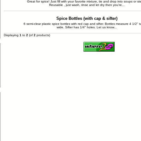
Great for spice! Just fill with your favorite mixture, tie and drop into soups or st
Reusable , just wash, rinse and let dry then you're...
Spice Bottles (with cap & sifter)
6 semi-clear plastic spice bottles with red cap and sifter. Bottles measure 4 1/2" ta
wide. Sifter has 1/4" holes. Let us know...
Displaying
1
to
2
(of
2
products)