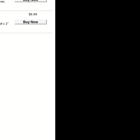
ews.
$6.99
Buy Now
ll x 2"