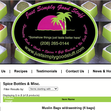
Spice Bottles & Misc.
Filter Results by:
Displaying
1
to
2
(of
2
products)
Product
Item Name
Image
Muslin Bags w/drawstring (4 bags)