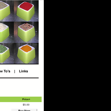
Price+
$5.00
Buy Now