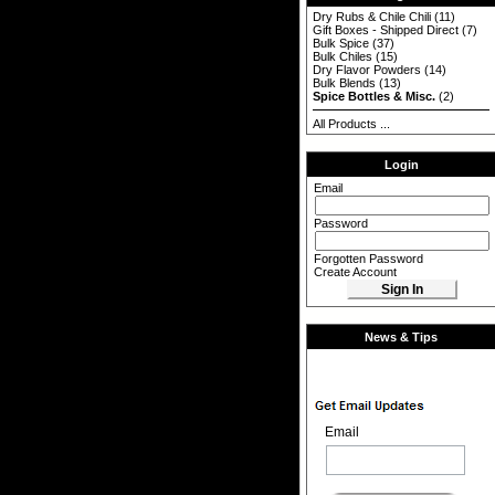
Dry Rubs & Chile Chili
(11)
Gift Boxes - Shipped Direct
(7)
Bulk Spice
(37)
Bulk Chiles
(15)
Dry Flavor Powders
(14)
Bulk Blends
(13)
Spice Bottles & Misc.
(2)
All Products ...
Login
Email
Password
Forgotten Password
Create Account
News & Tips
Email