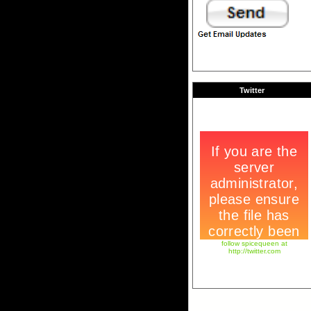
Twitter
follow spicequeen at
http://twitter.com