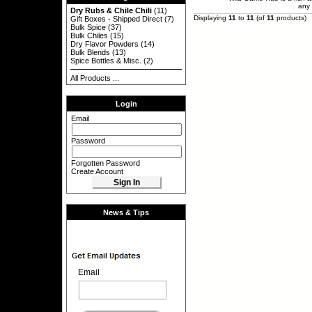
any 
Dry Rubs & Chile Chili
(11)
Displaying
11
to
11
(of
11
products)
Gift Boxes - Shipped Direct
(7)
Bulk Spice
(37)
Bulk Chiles
(15)
Dry Flavor Powders
(14)
Bulk Blends
(13)
Spice Bottles & Misc.
(2)
All Products ...
Login
Email
Password
Forgotten Password
Create Account
News & Tips
Email