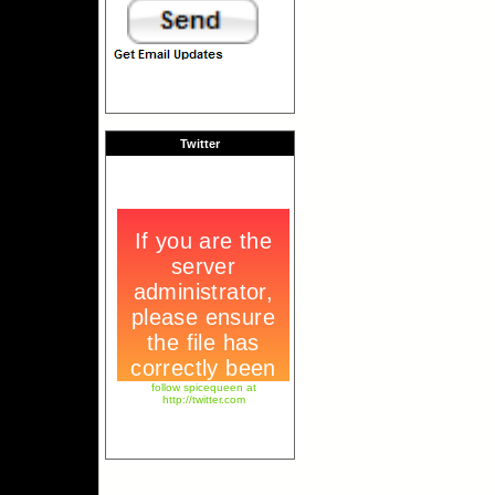
Twitter
follow spicequeen at
http://twitter.com