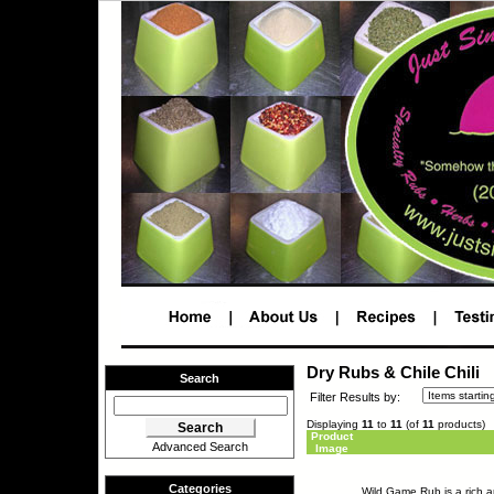
Dry Rubs & Chile Chili
Search
Filter Results by:
Displaying
11
to
11
(of
11
products)
Product
Advanced Search
Image
Categories
Wild Game Rub is a rich ar