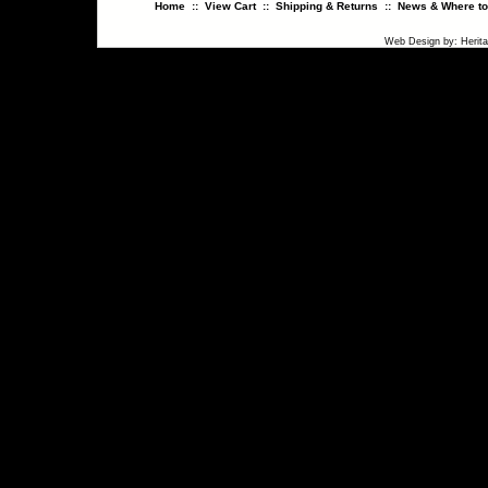
Home
::
View Cart
::
Shipping & Returns
::
News & Where to
Web Design
by:
Herit