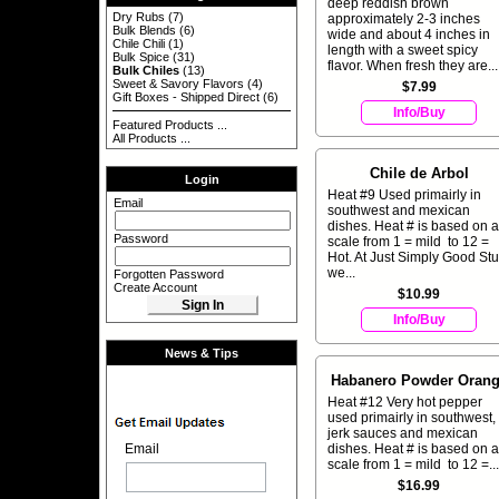
deep reddish brown
Dry Rubs
(7)
approximately 2-3 inches
Bulk Blends
(6)
wide and about 4 inches in
Chile Chili
(1)
length with a sweet spicy
Bulk Spice
(31)
flavor. When fresh they are...
Bulk Chiles
(13)
Sweet & Savory Flavors
(4)
$7.99
Gift Boxes - Shipped Direct
(6)
Info/Buy
Featured Products ...
All Products ...
Chile de Arbol
Login
Heat #9 Used primairly in
Email
southwest and mexican
dishes. Heat # is based on a
Password
scale from 1 = mild to 12 =
Hot. At Just Simply Good Stuf
we...
Forgotten Password
Create Account
$10.99
Info/Buy
News & Tips
Habanero Powder Oran
Heat #12 Very hot pepper
used primairly in southwest,
jerk sauces and mexican
dishes. Heat # is based on a
Email
scale from 1 = mild to 12 =...
$16.99