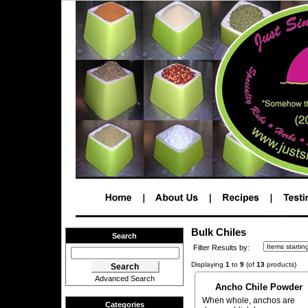
Bulk Chiles
Search
Filter Results by:
Displaying
1
to
9
(of
13
products)
Advanced Search
Ancho Chile Powder
When whole, anchos are
Categories