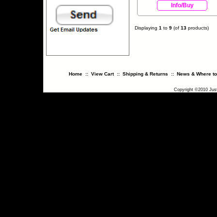
Info/Buy
Displaying
1
to
9
(of
13
products)
Home
::
View Cart
::
Shipping & Returns
::
News & Where to
Copyright ©2010 Just