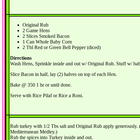
Original Rub
2 Game Hens
2 Slices Smoked Bacon
1 Can Whole Baby Corn
2 Tbl Red or Green Bell Pepper (diced)
Directions
Wash Hens, Sprinkle inside and out w/ Original Rub. Stuff w/ ba
Slice Bacon in half, lay (2) halves on top of each Hen.
Bake @ 350 1 hr or until done.
Serve with Rice Pilaf or Rice a Roni.
Rub turkey with 1/2 Tbs salt and Original Rub apply generously.
Mediterranean Medley.)
Rub the spices into Turkey inside and out.