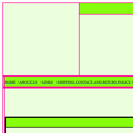
HOME
|
ABOUT US
|
LINKS
|
SHIPPING, CONTACT, AND RETURN POLICY
|