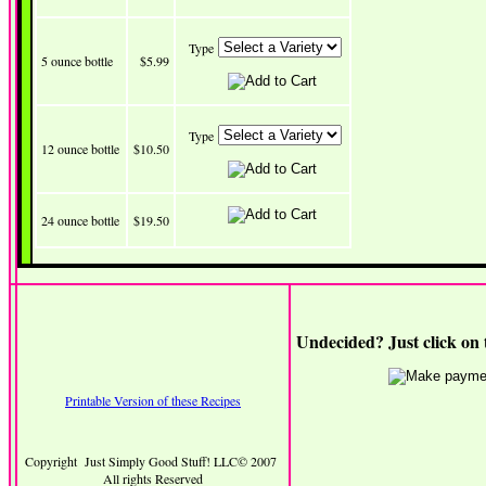
Type
5 ounce bottle
$5.99
Type
12 ounce bottle
$10.50
24 ounce bottle
$19.50
Undecided? Just click on 
Printable Version of these Recipes
Copyright Just Simply Good Stuff! LLC© 2007
All rights Reserved