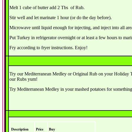
Melt 1 cube of butter add 2 Tbs of Rub.
Stir well and let marinate 1 hour (or do the day before).
Microwave until liquid enough for injecting, and inject into all are
Put Turkey in refrigerator overnight or at least a few hours to mari
Fry according to fryer instructions. Enjoy!
Try our Mediterranean Medley or Original Rub on your Holiday Tur
our Rubs yum!
Try Mediterranean Medley in your mashed potatoes for something 
Description
Price
Buy