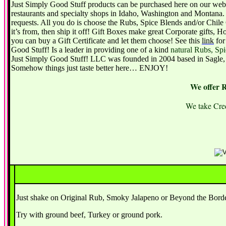
Just Simply Good Stuff products can be purchased here on our websi
restaurants and specialty shops in Idaho, Washington and Montana. 
requests. All you do is choose the Rubs, Spice Blends and/or Chile 
it’s from, then ship it off! Gift Boxes make great Corporate gifts,
you can buy a Gift Certificate and let them choose! See this
link
for
Good Stuff! Is a leader in providing one of a kind
natural Rubs, Sp
Just Simply Good Stuff! LLC was founded in 2004 based in Sagle, I
Somehow things just taste better here… ENJOY!
We offer 
We take Cred
Just shake on Original Rub, Smoky Jalapeno or Beyond the Border 
Try with ground beef, Turkey or ground pork.