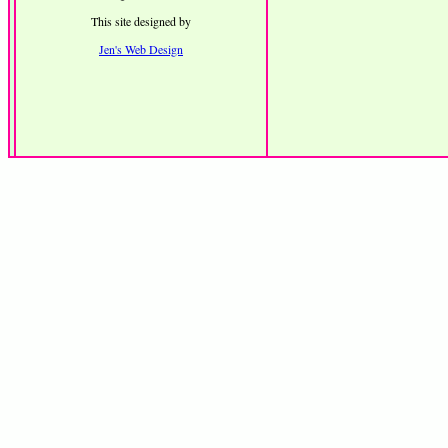
This site designed by
Jen's Web Design