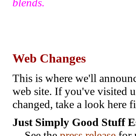
blends.
Web Changes
This is where we'll announc
web site. If you've visited
changed, take a look here fi
Just Simply Good Stuff
Es
See the
press release
for 