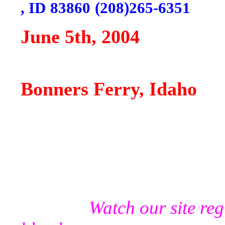
,
ID
83860
(208)265-6351
June 5th, 2004
"Win
Bonners Ferry,
Idaho
Watch our site re