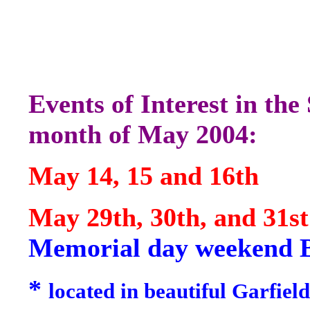
Events of Interest in th
month of May 2004:
May 14, 15 and 16th
May 29th, 30th, 
Memorial day weekend 
*
located in beautiful
Garfield