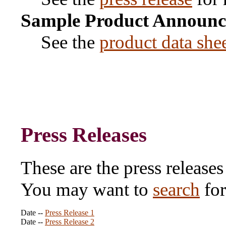
Sample Product Announ
See the
product data she
Press Releases
These are the press releases
You may want to
search
for
Date --
Press Release 1
Date --
Press Release 2