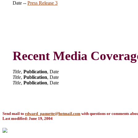
Date --
Press Release 3
Recent Media Coverag
Title
,
Publication
, Date
Title
,
Publication
, Date
Title
,
Publication
, Date
Send mail to
edward_paquette@hotmail.com
with questions or comments about 
Last modified: June 19, 2004