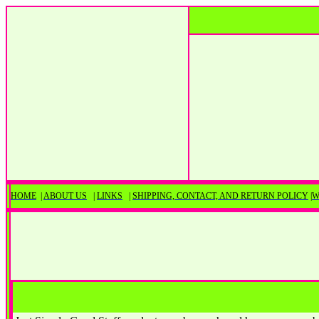
HOME
|
ABOUT US
|
LINKS
|
SHIPPING, CONTACT, AND RETURN POLICY
|
W