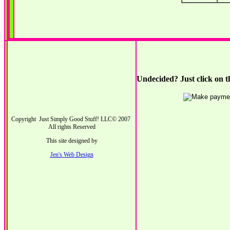
Undecided? Just click on t
Copyright Just Simply Good Stuff! LLC© 2007
All rights Reserved
This site designed by
Jen's Web Design