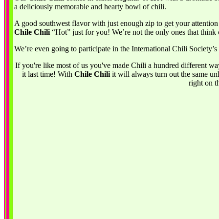
a deliciously memorable and hearty bowl of chili.
A good southwest flavor with just enough zip to get your attention
Chile Chili
“Hot” just for you! We’re not the only ones that think 
We’re even going to participate in the International Chili Society’
If you're like most of us you've made Chili a hundred different wa
it last time! With
Chile Chili
it will always turn out the same unl
right on t