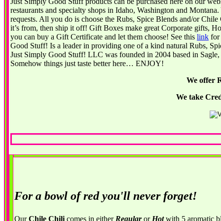
J
ust Simply Good Stuff products can be purchased here on our websi
restaurants and specialty shops in Idaho, Washington and Montana. 
requests. All you do is choose the Rubs, Spice Blends and/or Chile 
it’s from, then ship it off! Gift Boxes make great Corporate gifts,
you can buy a Gift Certificate and let them choose! See this
link
for 
Good Stuff! Is a leader in providing one of a kind natural Rubs, S
Just Simply Good Stuff! LLC was founded in 2004 based in Sagle, I
Somehow things just taste better here… ENJOY!
We offer 
We take Cred
For a bowl of red you'll never forget!
Our
Chile Chili
comes in either
Regular
or
Hot
with 5 aromatic b