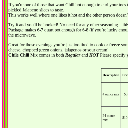
If you're one of those that want Chili hot enough to curl your toes 
pickled Jalapeno slices to taste.
This works well where one likes it hot and the other person doesn’
Try it and you'll be hooked! No need for any other seasoning... this
Package makes 6-7 quart pot enough for 6-8 (if you’re lucky enough 
the microwave.
Great for those evenings you’re just too tired to cook or freeze s
cheese, chopped green onions, jalapenos or sour cream!
Chile Chili
Mix comes in both
Regular
and
HOT
Please specify 
Description
Pric
4 ounce mix
$3
24 ounce
$19
mix